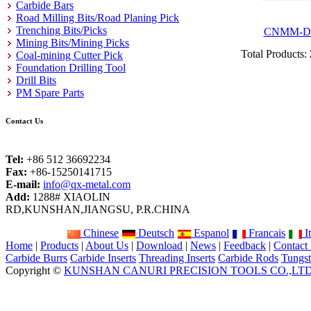
Carbide Bars
Road Milling Bits/Road Planing Pick
Trenching Bits/Picks
CNMM-D
Mining Bits/Mining Picks
Total Products:
Coal-mining Cutter Pick
Foundation Drilling Tool
Drill Bits
PM Spare Parts
Contact Us
Tel:
+86 512 36692234
Fax:
+86-15250141715
E-mail:
info@qx-metal.com
Add:
1288# XIAOLIN
RD,KUNSHAN,JIANGSU, P.R.CHINA
Chinese
Deutsch
Espanol
Francais
It
Home
|
Products
|
About Us
|
Download
|
News
|
Feedback
|
Contact
Carbide Burrs
Carbide Inserts
Threading Inserts
Carbide Rods
Tungst
Copyright ©
KUNSHAN CANURI PRECISION TOOLS CO.,LT