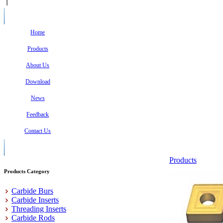
Home
Products
About Us
Download
News
Feedback
Contact Us
Products
Products Category
Carbide Burs
Carbide Inserts
Threading Inserts
Carbide Rods