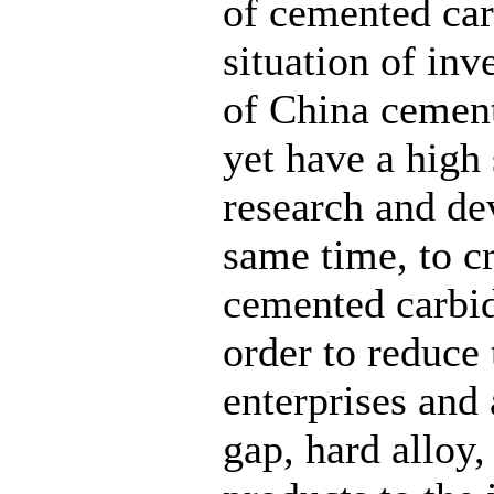
of cemented car
situation of in
of China cement
yet have a high 
research and de
same time, to c
cemented carbide
order to reduce
enterprises and
gap, hard alloy