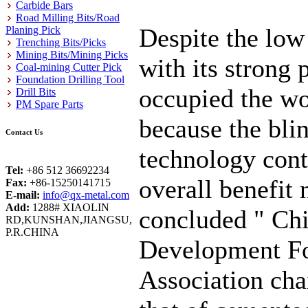
Carbide Bars
Road Milling Bits/Road
Despite the lo
Planing Pick
Trenching Bits/Picks
Mining Bits/Mining Picks
with its strong
Coal-mining Cutter Pick
Foundation Drilling Tool
occupied the wo
Drill Bits
PM Spare Parts
because the bli
Contact Us
technology cont
Tel:
+86 512 36692234
overall benefit 
Fax:
+86-15250141715
E-mail:
info@qx-metal.com
Add:
1288# XIAOLIN
concluded " Chi
RD,KUNSHAN,JIANGSU,
P.R.CHINA
Development Fo
Association cha