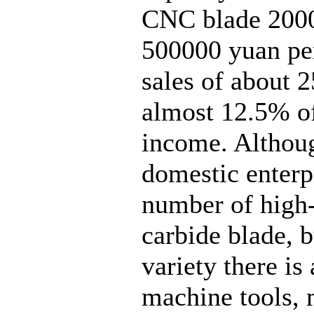
CNC blade 20000
500000 yuan per 
sales of about 
almost 12.5% of
income. Althoug
domestic enterp
number of high
carbide blade, b
variety there is
machine tools, 