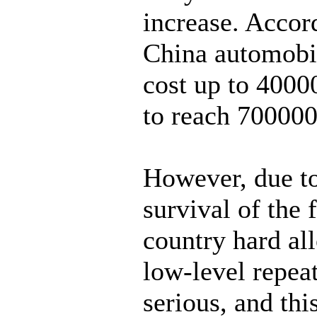
increase. Accord
China automobil
cost up to 4000
to reach 70000
However, due to
survival of the f
country hard al
low-level repea
serious, and thi