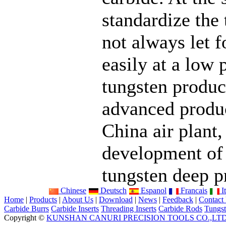
standardize the
not always let f
easily at a low 
tungsten product
advanced product
China air plant,
development of
tungsten deep p
Chinese
Deutsch
Espanol
Francais
It
Home
|
Products
|
About Us
|
Download
|
News
|
Feedback
|
Contact
Carbide Burrs
Carbide Inserts
Threading Inserts
Carbide Rods
Tungst
Copyright ©
KUNSHAN CANURI PRECISION TOOLS CO.,LT