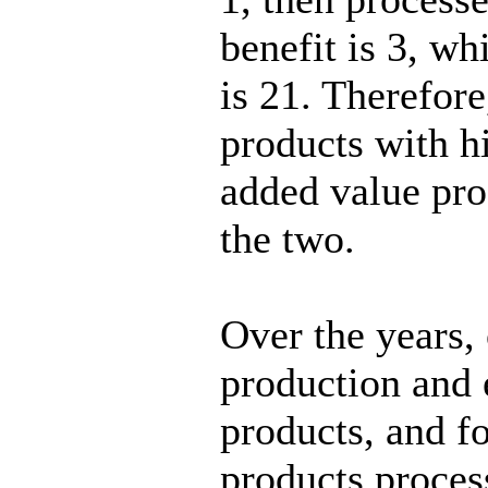
benefit is 3, wh
is 21. Therefore
products with h
added value pro
the two.
Over the years,
production and 
products, and f
products process