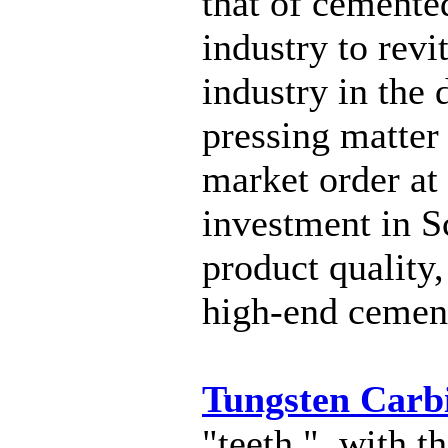
that of cemente
industry to rev
industry in the
pressing matter
market order at
investment in S
product quality,
high-end cement
Tungsten Carb
"teeth ", with t