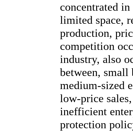
concentrated in 
limited space, r
production, pri
competition occ
industry, also 
between, small 
medium-sized en
low-price sales,
inefficient ente
protection polic