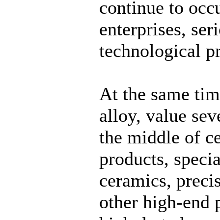
continue to occu
enterprises, ser
technological p
At the same tim
alloy, value sev
the middle of c
products, speci
ceramics, preci
other high-end p