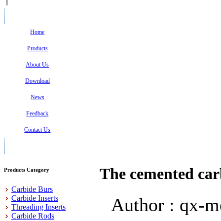
Home
Products
About Us
Download
News
Feedback
Contact Us
The cemented carb
Products Category
Carbide Burs
Carbide Inserts
Author : qx-m
Threading Inserts
Carbide Rods