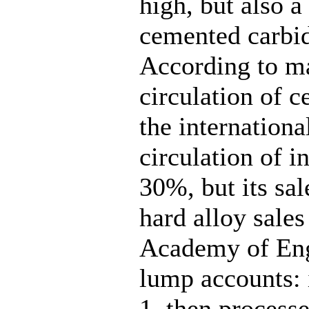
high, but also a
cemented carbid
According to ma
circulation of 
the internationa
circulation of i
30%, but its sal
hard alloy sale
Academy of Eng
lump accounts: i
1, then processe