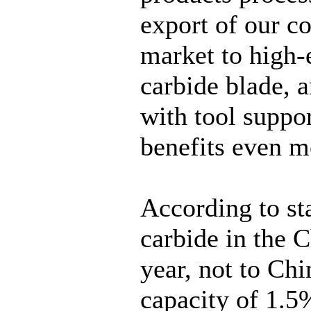
export of our co
market to high
carbide blade, a
with tool suppor
benefits even m
According to sta
carbide in the C
year, not to Ch
capacity of 1.5%