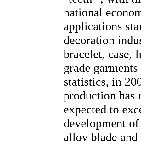
national econom
applications star
decoration indu
bracelet, case, 
grade garments a
statistics, in 
production has 
expected to exc
development of 
alloy blade and