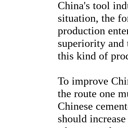
China's tool ind
situation, the 
production ente
superiority and
this kind of pro
To improve Chin
the route one mu
Chinese cemente
should increase