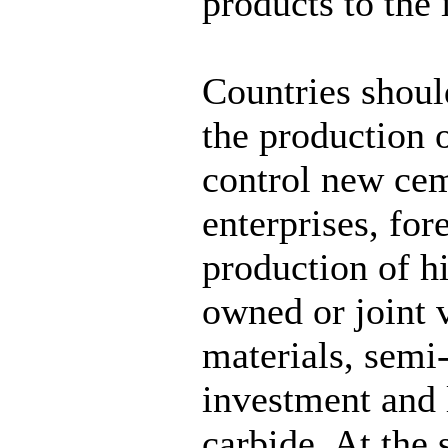
products to the 
Countries shoul
the production o
control new cem
enterprises, fo
production of h
owned or joint v
materials, semi
investment and
carbide. At the 