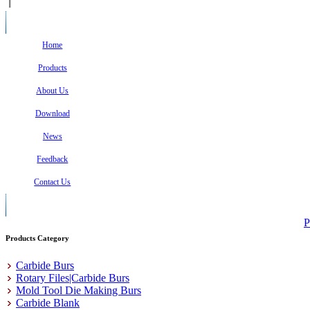
Home
Products
About Us
Download
News
Feedback
Contact Us
P
Products Category
Carbide Burs
Rotary Files|Carbide Burs
Mold Tool Die Making Burs
Carbide Blank