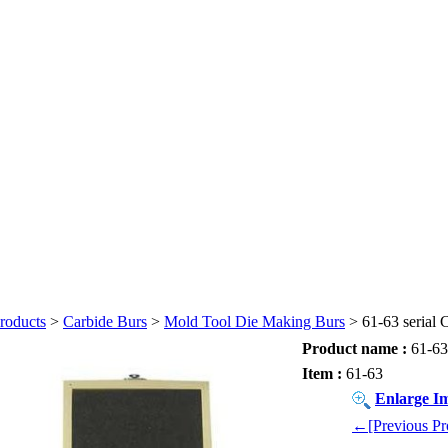
roducts
>
Carbide Burs
>
Mold Tool Die Making Burs
> 61-63 serial 
Product name :
61-63 
Item :
61-63
Enlarge I
←[Previous Pr