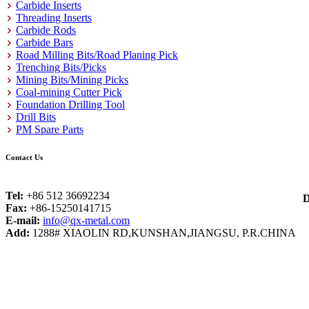
Carbide Inserts
Threading Inserts
Carbide Rods
Carbide Bars
Road Milling Bits/Road Planing Pick
Trenching Bits/Picks
Mining Bits/Mining Picks
Coal-mining Cutter Pick
Foundation Drilling Tool
Drill Bits
PM Spare Parts
Contact Us
Tel:
+86 512 36692234
D
Fax:
+86-15250141715
E-mail:
info@qx-metal.com
Add:
1288# XIAOLIN RD,KUNSHAN,JIANGSU, P.R.CHINA