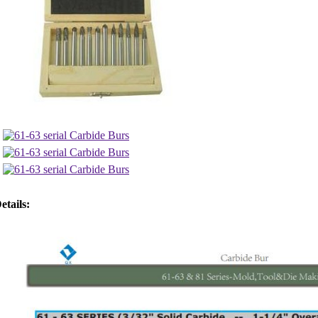
etails: