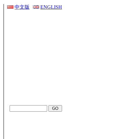
中文版
ENGLISH