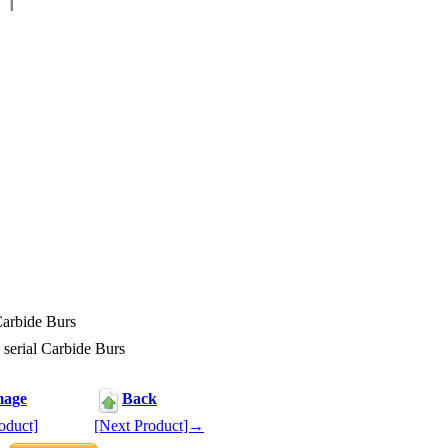
Carbide Burs
serial Carbide Burs
mage
Back
oduct]
[Next Product]→