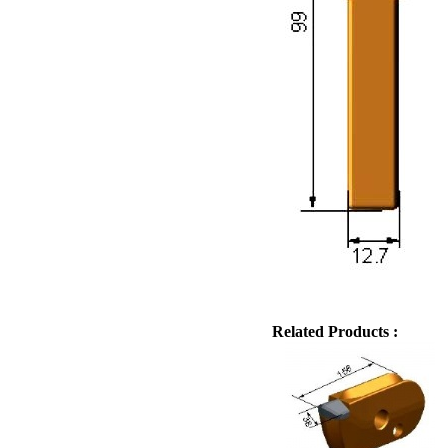
Related Products :