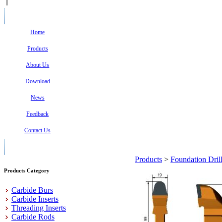
Home
Products
About Us
Download
News
Feedback
Contact Us
Products
>
Foundation Dril
Products Category
Carbide Burs
Carbide Inserts
Threading Inserts
Carbide Rods