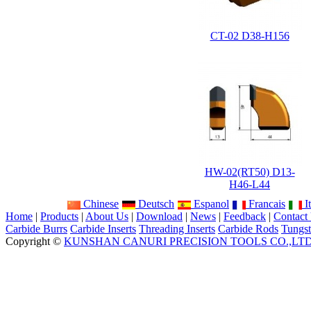
CT-02 D38-H156
HW-02(RT50) D13-
H46-L44
Chinese
Deutsch
Espanol
Francais
It
Home
|
Products
|
About Us
|
Download
|
News
|
Feedback
|
Contact
Carbide Burrs
Carbide Inserts
Threading Inserts
Carbide Rods
Tungst
Copyright ©
KUNSHAN CANURI PRECISION TOOLS CO.,LT