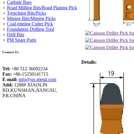
Carbide Bars
Road Milling Bits/Road Planing Pick
Trenching Bits/Picks
Mining Bits/Mining Picks
Coal-mining Cutter Pick
Foundation Drilling Tool
Drill Bits
PM Spare Parts
Contact Us
Details:
Tel:
+86 512 36692234
Fax:
+86-15250141715
E-mail:
info@qx-metal.com
Add:
1288# XIAOLIN
RD,KUNSHAN,JIANGSU,
P.R.CHINA