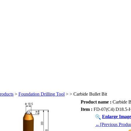
roducts
>
Foundation Drilling Tool
>
> Carbide Bullet Bit
Product name :
Carbide Bu
Item :
FD-07(C4) D18.5-
Enlarge Imag
←[Previous Produc