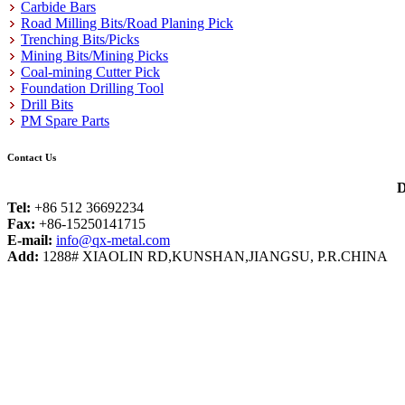
Carbide Bars
Road Milling Bits/Road Planing Pick
Trenching Bits/Picks
Mining Bits/Mining Picks
Coal-mining Cutter Pick
Foundation Drilling Tool
Drill Bits
PM Spare Parts
Contact Us
D
Tel:
+86 512 36692234
Fax:
+86-15250141715
E-mail:
info@qx-metal.com
Add:
1288# XIAOLIN RD,KUNSHAN,JIANGSU, P.R.CHINA