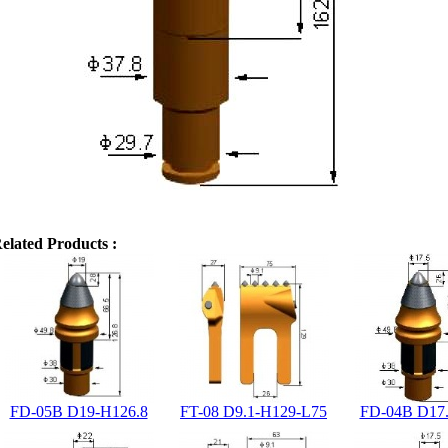
elated Products :
FD-05B D19-H126.8
FT-08 D9.1-H129-L75
FD-04B D17