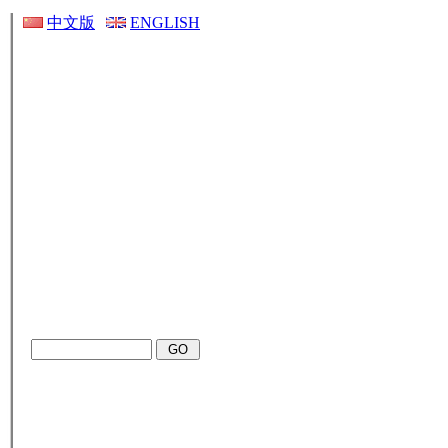
中文版
ENGLISH