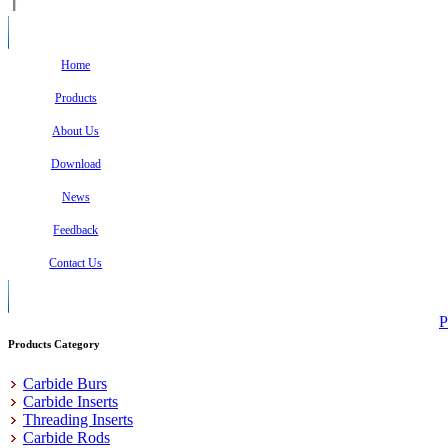
Home
Products
About Us
Download
News
Feedback
Contact Us
P
Products Category
Carbide Burs
Carbide Inserts
Threading Inserts
Carbide Rods