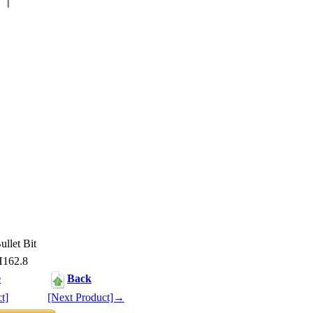
llet Bit
H162.8
e
Back
t]
[Next Product]→