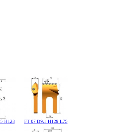
.5-H128
FT-07 D9.1-H129-L75