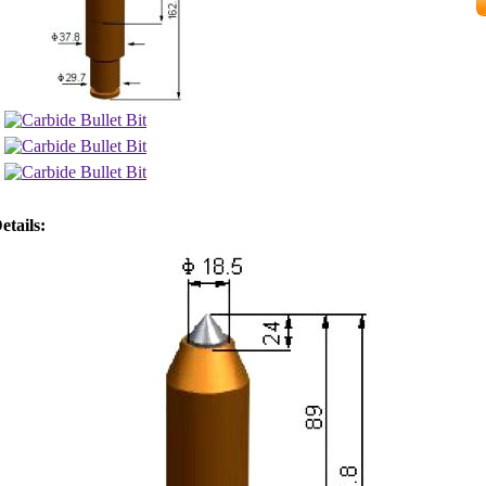
etails: