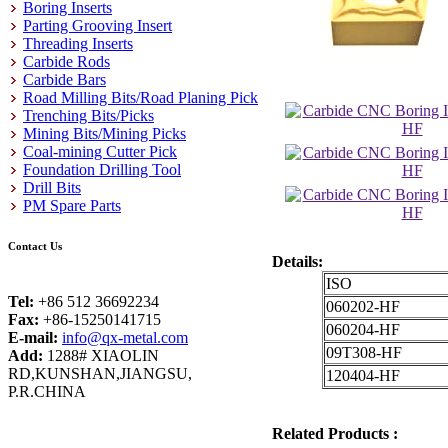
Boring Inserts
Parting Grooving Insert
Threading Inserts
Carbide Rods
Carbide Bars
Road Milling Bits/Road Planing Pick
Trenching Bits/Picks
Mining Bits/Mining Picks
Coal-mining Cutter Pick
Foundation Drilling Tool
Drill Bits
PM Spare Parts
Contact Us
Details:
ISO
Tel:
+86 512 36692234
060202-HF
Fax:
+86-15250141715
060204-HF
E-mail:
info@qx-metal.com
09T308-HF
Add:
1288# XIAOLIN
RD,KUNSHAN,JIANGSU,
120404-HF
P.R.CHINA
Related Products :