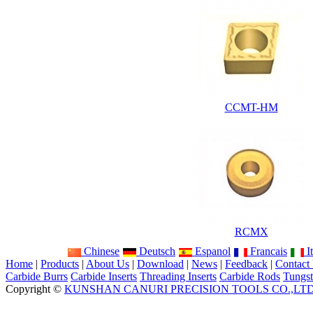
CCMT-HM
RCMX
Chinese
Deutsch
Espanol
Francais
It
Home
|
Products
|
About Us
|
Download
|
News
|
Feedback
|
Contact
Carbide Burrs
Carbide Inserts
Threading Inserts
Carbide Rods
Tungst
Copyright ©
KUNSHAN CANURI PRECISION TOOLS CO.,LT