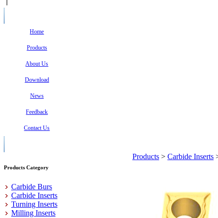
Home
Products
About Us
Download
News
Feedback
Contact Us
Products
>
Carbide Inserts
Products Category
Carbide Burs
Carbide Inserts
Turning Inserts
Milling Inserts