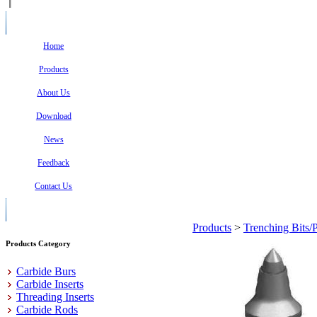
Home
Products
About Us
Download
News
Feedback
Contact Us
Products
>
Trenching Bits/
Products Category
Carbide Burs
Carbide Inserts
Threading Inserts
Carbide Rods