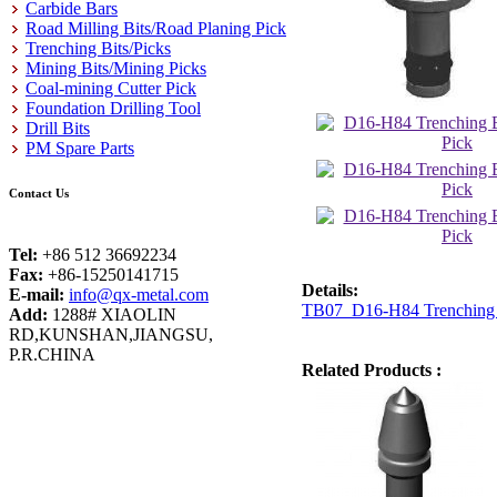
Carbide Bars
Road Milling Bits/Road Planing Pick
Trenching Bits/Picks
Mining Bits/Mining Picks
Coal-mining Cutter Pick
Foundation Drilling Tool
Drill Bits
PM Spare Parts
Contact Us
Tel:
+86 512 36692234
Fax:
+86-15250141715
Details:
E-mail:
info@qx-metal.com
TB07 D16-H84 Trenching B
Add:
1288# XIAOLIN
RD,KUNSHAN,JIANGSU,
P.R.CHINA
Related Products :