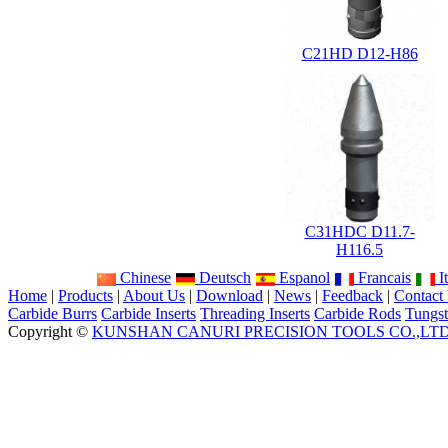
C21HD D12-H86
C31HDC D11.7-
H116.5
Chinese
Deutsch
Espanol
Francais
It
Home
|
Products
|
About Us
|
Download
|
News
|
Feedback
|
Contact
Carbide Burrs
Carbide Inserts
Threading Inserts
Carbide Rods
Tungst
Copyright ©
KUNSHAN CANURI PRECISION TOOLS CO.,LT