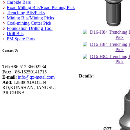
Carbide Bars
Road Milling Bits/Road Planing Pick
Trenching Bits/Picks
Mining Bits/Mining Picks
Coal-mining Cutter Pick
Foundation Drilling Tool
Drill Bits
PM Spare Parts
Contact Us
Tel:
+86 512 36692234
Fax:
+86-15250141715
Details:
E-mail:
info@qx-metal.com
Add:
1288# XIAOLIN
RD,KUNSHAN,JIANGSU,
P.R.CHINA