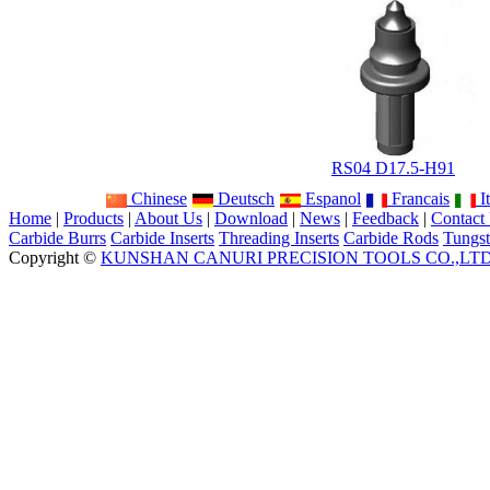
RS04 D17.5-H91
Chinese
Deutsch
Espanol
Francais
It
Home
|
Products
|
About Us
|
Download
|
News
|
Feedback
|
Contact
Carbide Burrs
Carbide Inserts
Threading Inserts
Carbide Rods
Tungst
Copyright ©
KUNSHAN CANURI PRECISION TOOLS CO.,LT