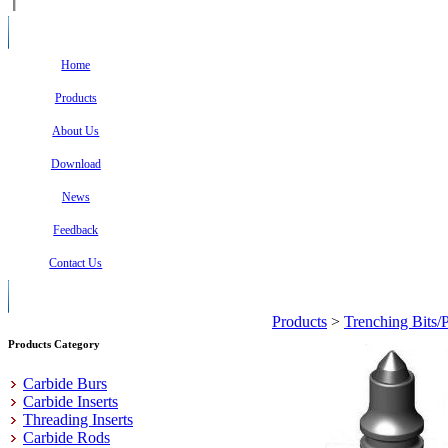
Home
Products
About Us
Download
News
Feedback
Contact Us
Products
>
Trenching Bits/
Products Category
Carbide Burs
Carbide Inserts
Threading Inserts
Carbide Rods