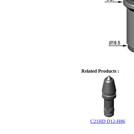
Related Products :
C21HD D12-H86