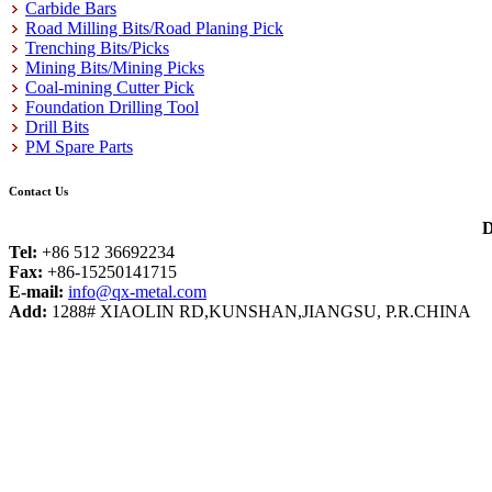
Carbide Bars
Road Milling Bits/Road Planing Pick
Trenching Bits/Picks
Mining Bits/Mining Picks
Coal-mining Cutter Pick
Foundation Drilling Tool
Drill Bits
PM Spare Parts
Contact Us
D
Tel:
+86 512 36692234
Fax:
+86-15250141715
E-mail:
info@qx-metal.com
Add:
1288# XIAOLIN RD,KUNSHAN,JIANGSU, P.R.CHINA