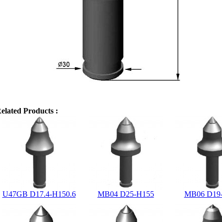
elated Products :
U47GB D17.4-H150.6
MB04 D25-H155
MB06 D19