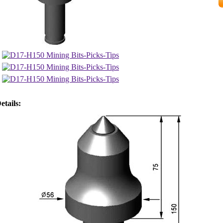
etails: