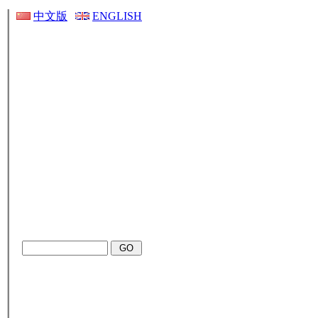
中文版
ENGLISH