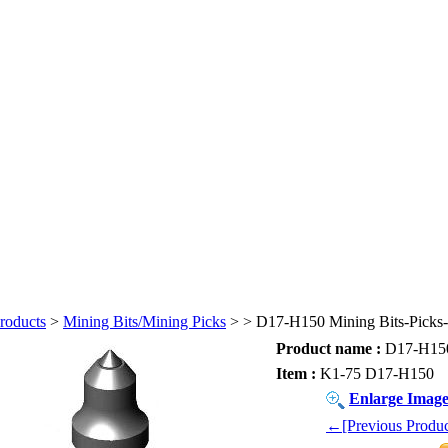
roducts
>
Mining Bits/Mining Picks
>
> D17-H150 Mining Bits-Picks-
Product name :
D17-H150 
Item :
K1-75 D17-H150
Enlarge Imag
←[Previous Produc