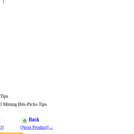
Tips
Mining Bits-Picks-Tips
e
Back
t]
[Next Product]→