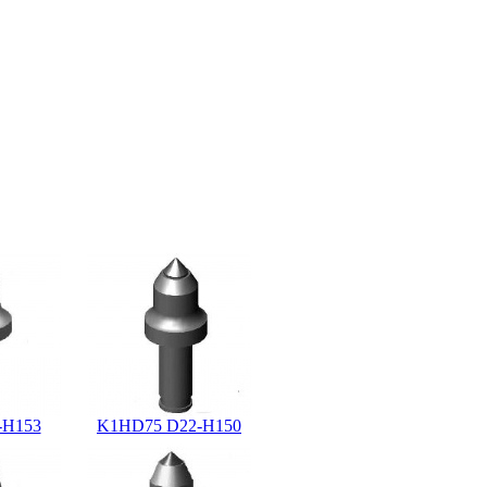
-H153
K1HD75 D22-H150