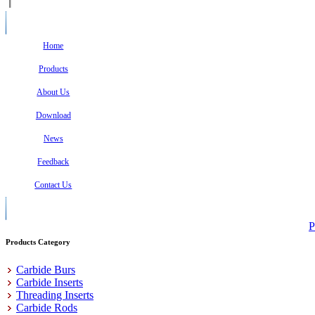
Home
Products
About Us
Download
News
Feedback
Contact Us
P
Products Category
Carbide Burs
Carbide Inserts
Threading Inserts
Carbide Rods