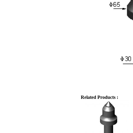
Related Products :