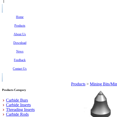
Home
Products
About Us
Download
News
Feedback
Contact Us
Products
>
Mining Bits/Min
Products Category
Carbide Burs
Carbide Inserts
Threading Inserts
Carbide Rods