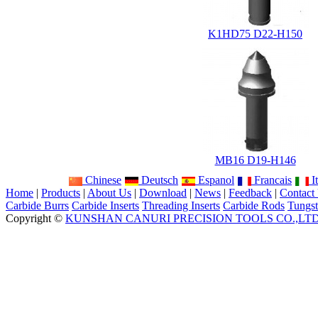
K1HD75 D22-H150
MB16 D19-H146
Chinese
Deutsch
Espanol
Francais
It
Home
|
Products
|
About Us
|
Download
|
News
|
Feedback
|
Contact
Carbide Burrs
Carbide Inserts
Threading Inserts
Carbide Rods
Tungst
Copyright ©
KUNSHAN CANURI PRECISION TOOLS CO.,LT