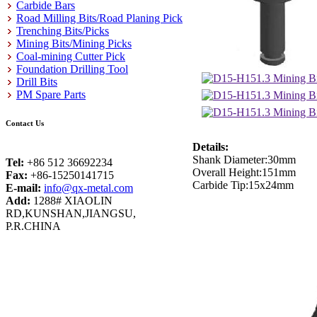
Carbide Bars
Road Milling Bits/Road Planing Pick
Trenching Bits/Picks
Mining Bits/Mining Picks
Coal-mining Cutter Pick
Foundation Drilling Tool
Drill Bits
PM Spare Parts
Contact Us
Details:
Shank Diameter:30mm
Tel:
+86 512 36692234
Overall Height:151mm
Fax:
+86-15250141715
Carbide Tip:15x24mm
E-mail:
info@qx-metal.com
Add:
1288# XIAOLIN
RD,KUNSHAN,JIANGSU,
P.R.CHINA