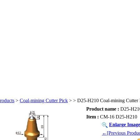
roducts
>
Coal-mining Cutter Pick
>
> D25-H210 Coal-mining Cutter 
Product name :
D25-H210 
Item :
CM-16 D25-H210
Enlarge Imag
←[Previous Produc