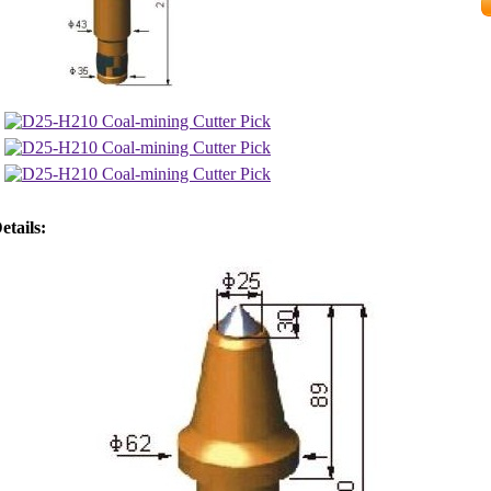
etails: