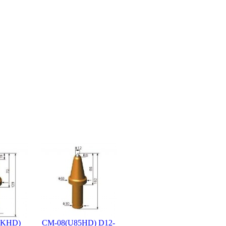
4KHD)
CM-08(U85HD) D12-