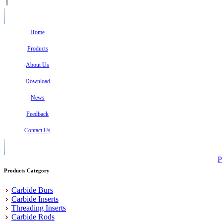
Home
Products
About Us
Download
News
Feedback
Contact Us
P
Products Category
Carbide Burs
Carbide Inserts
Threading Inserts
Carbide Rods