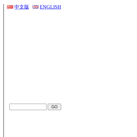
中文版
ENGLISH