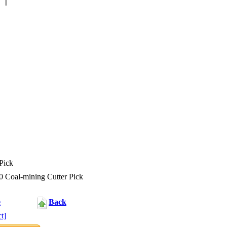
Pick
Coal-mining Cutter Pick
e
Back
t]