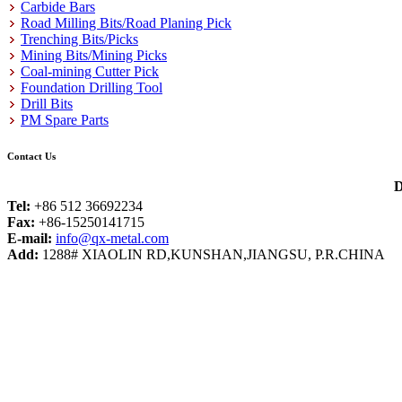
Carbide Bars
Road Milling Bits/Road Planing Pick
Trenching Bits/Picks
Mining Bits/Mining Picks
Coal-mining Cutter Pick
Foundation Drilling Tool
Drill Bits
PM Spare Parts
Contact Us
D
Tel:
+86 512 36692234
Fax:
+86-15250141715
E-mail:
info@qx-metal.com
Add:
1288# XIAOLIN RD,KUNSHAN,JIANGSU, P.R.CHINA