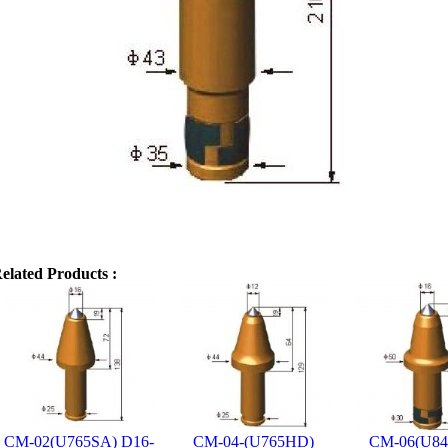
elated Products :
CM-02(U765SA) D16-
CM-04-(U765HD)
CM-06(U8