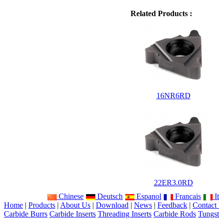
Related Products :
16NR6RD
22ER3.0RD
Chinese
Deutsch
Espanol
Francais
It
Home
|
Products
|
About Us
|
Download
|
News
|
Feedback
|
Contact
Carbide Burrs
Carbide Inserts
Threading Inserts
Carbide Rods
Tungst