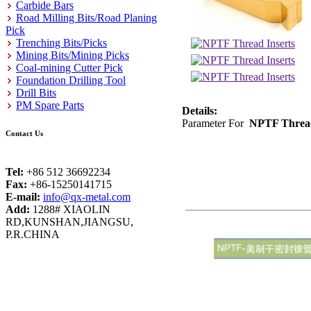
Carbide Bars
Road Milling Bits/Road Planing
Pick
Trenching Bits/Picks
Mining Bits/Mining Picks
Coal-mining Cutter Pick
Foundation Drilling Tool
Drill Bits
PM Spare Parts
Details:
Parameter For
NPTF Thread
Contact Us
Tel:
+86 512 36692234
Fax:
+86-15250141715
E-mail:
info@qx-metal.com
Add:
1288# XIAOLIN
RD,KUNSHAN,JIANGSU,
P.R.CHINA