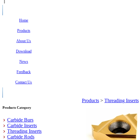
Home
Products
About Us
Download
News
Feedback
Contact Us
Products
>
Threading Inserts
Products Category
Carbide Burs
Carbide Inserts
Threading Inserts
Carbide Rods