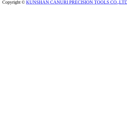
Copyright ©
KUNSHAN CANURI PRECISION TOOLS CO.,LT