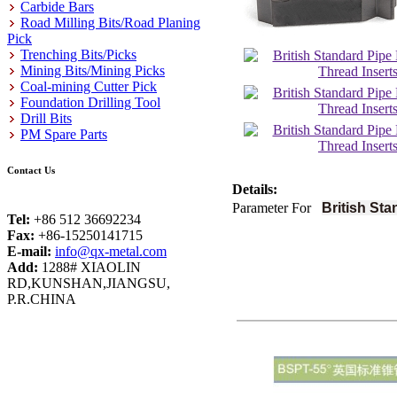
Carbide Bars
Road Milling Bits/Road Planing
Pick
Trenching Bits/Picks
Mining Bits/Mining Picks
Coal-mining Cutter Pick
Foundation Drilling Tool
Drill Bits
PM Spare Parts
Contact Us
Details:
Parameter For
British Sta
Tel:
+86 512 36692234
Fax:
+86-15250141715
E-mail:
info@qx-metal.com
Add:
1288# XIAOLIN
RD,KUNSHAN,JIANGSU,
P.R.CHINA