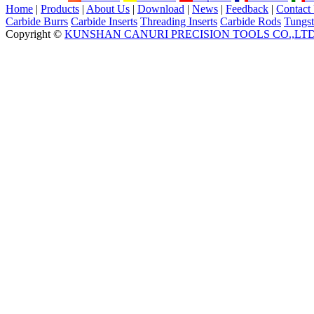
Home
|
Products
|
About Us
|
Download
|
News
|
Feedback
|
Contact
Carbide Burrs
Carbide Inserts
Threading Inserts
Carbide Rods
Tungst
Copyright ©
KUNSHAN CANURI PRECISION TOOLS CO.,LT