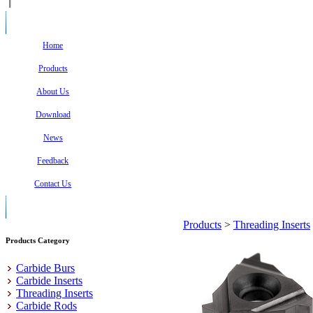
Home
Products
About Us
Download
News
Feedback
Contact Us
Products
>
Threading Inserts
Products Category
Carbide Burs
Carbide Inserts
Threading Inserts
Carbide Rods