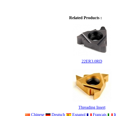
Related Products :
22ER3.0RD
Threading Insert
Chinese
Deutsch
Espanol
Francais
It