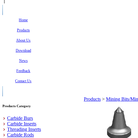
Home
Products
About Us
Download
News
Feedback
Contact Us
Products
>
Mining Bits/Min
Products Category
Carbide Burs
Carbide Inserts
Threading Inserts
Carbide Rods