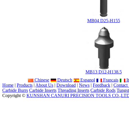
MB04 D25-H155
MB13 D12-H138.5
Chinese
Deutsch
Espanol
Francais
It
Home
|
Products
|
About Us
|
Download
|
News
|
Feedback
|
Contact
Carbide Burrs
Carbide Inserts
Threading Inserts
Carbide Rods
Tungst
Copyright ©
KUNSHAN CANURI PRECISION TOOLS CO.,LT