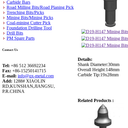
Carbide Bars
Road Milling Bits/Road Planing Pick
Trenching Bits/Picks
Mining Bits/Mining Picks
Coal-mining Cutter Pick
Foundation Drilling Tool
Drill Bits
PM Spare Parts
Contact Us
Details:
Shank Diameter:30mm
Tel:
+86 512 36692234
Overall Height:148mm
Fax:
+86-15250141715
Carbide Tip:19x28mm
E-mail:
info@qx-metal.com
Add:
1288# XIAOLIN
RD,KUNSHAN,JIANGSU,
P.R.CHINA
Related Products :