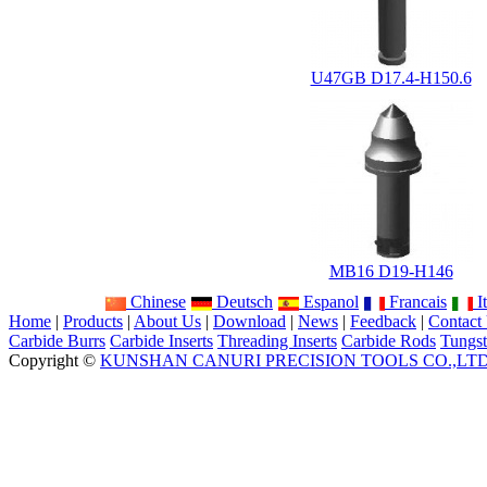
U47GB D17.4-H150.6
MB16 D19-H146
Chinese
Deutsch
Espanol
Francais
It
Home
|
Products
|
About Us
|
Download
|
News
|
Feedback
|
Contact
Carbide Burrs
Carbide Inserts
Threading Inserts
Carbide Rods
Tungst
Copyright ©
KUNSHAN CANURI PRECISION TOOLS CO.,LT