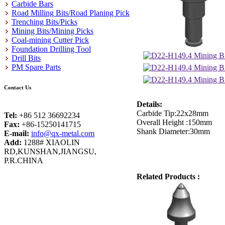
Carbide Bars
Road Milling Bits/Road Planing Pick
Trenching Bits/Picks
Mining Bits/Mining Picks
Coal-mining Cutter Pick
Foundation Drilling Tool
Drill Bits
PM Spare Parts
Contact Us
Details:
Carbide Tip:22x28mm
Tel:
+86 512 36692234
Overall Height :150mm
Fax:
+86-15250141715
Shank Diameter:30mm
E-mail:
info@qx-metal.com
Add:
1288# XIAOLIN
RD,KUNSHAN,JIANGSU,
P.R.CHINA
Related Products :