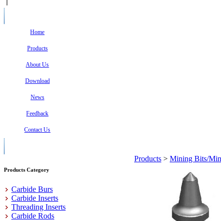
Home
Products
About Us
Download
News
Feedback
Contact Us
Products
>
Mining Bits/Min
Products Category
Carbide Burs
Carbide Inserts
Threading Inserts
Carbide Rods