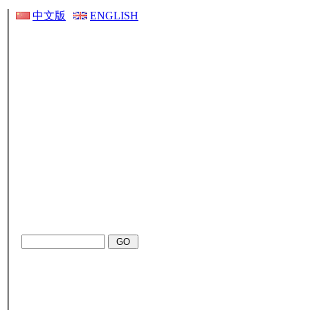
中文版
ENGLISH