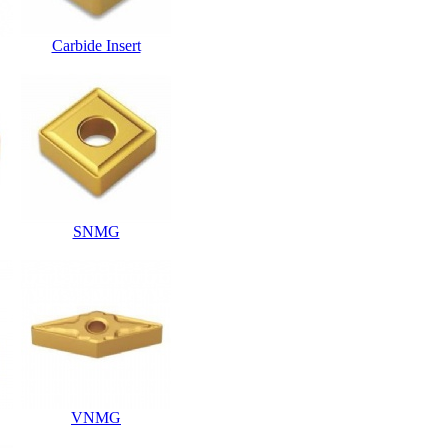
Carbide Insert
SNMG
VNMG