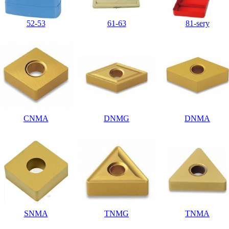
52-53
61-63
81-sery
CNMA
DNMG
DNMA
SNMA
TNMG
TNMA