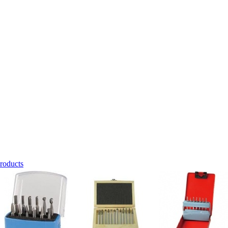
roducts