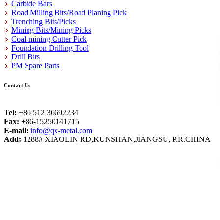
Carbide Bars
Road Milling Bits/Road Planing Pick
Trenching Bits/Picks
Mining Bits/Mining Picks
Coal-mining Cutter Pick
Foundation Drilling Tool
Drill Bits
PM Spare Parts
Contact Us
Tel:
+86 512 36692234
Fax:
+86-15250141715
E-mail:
info@qx-metal.com
Add:
1288# XIAOLIN RD,KUNSHAN,JIANGSU, P.R.CHINA