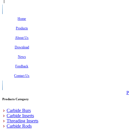
Home
Products
About Us
Download
News
Feedback
Contact Us
P
Products Category
Carbide Burs
Carbide Inserts
Threading Inserts
Carbide Rods