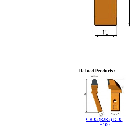
Related Products :
CB-02(RJR2) D19-
H100