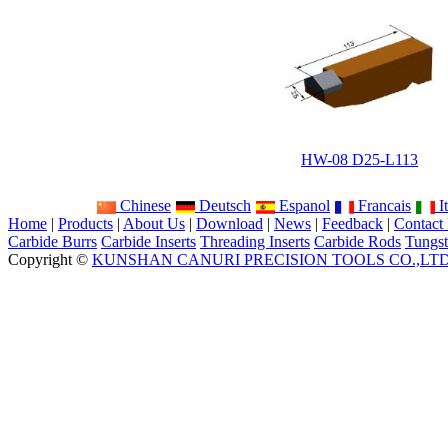
HW-08 D25-L113
Chinese
Deutsch
Espanol
Francais
It
Home
|
Products
|
About Us
|
Download
|
News
|
Feedback
|
Contact
Carbide Burrs
Carbide Inserts
Threading Inserts
Carbide Rods
Tungst
Copyright ©
KUNSHAN CANURI PRECISION TOOLS CO.,LT