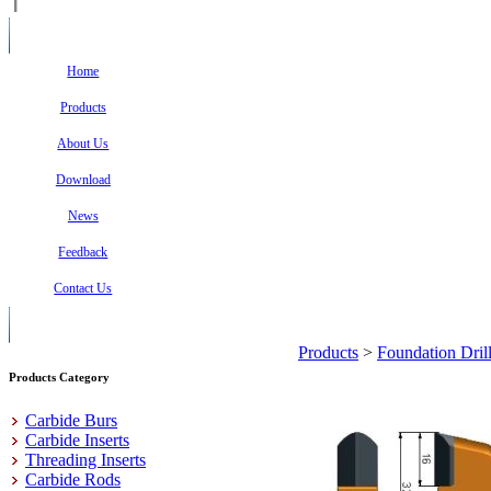
Home
Products
About Us
Download
News
Feedback
Contact Us
Products
>
Foundation Dril
Products Category
Carbide Burs
Carbide Inserts
Threading Inserts
Carbide Rods