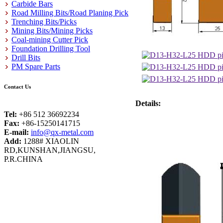
Carbide Bars
Road Milling Bits/Road Planing Pick
Trenching Bits/Picks
Mining Bits/Mining Picks
Coal-mining Cutter Pick
Foundation Drilling Tool
Drill Bits
PM Spare Parts
Contact Us
Details:
Tel:
+86 512 36692234
Fax:
+86-15250141715
E-mail:
info@qx-metal.com
Add:
1288# XIAOLIN
RD,KUNSHAN,JIANGSU,
P.R.CHINA