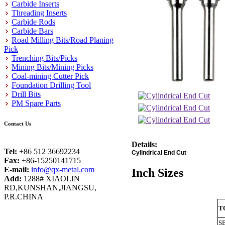
Carbide Inserts
Threading Inserts
Carbide Rods
Carbide Bars
Road Milling Bits/Road Planing
Pick
Trenching Bits/Picks
Mining Bits/Mining Picks
Coal-mining Cutter Pick
Foundation Drilling Tool
Drill Bits
PM Spare Parts
Contact Us
Details:
Tel:
+86 512 36692234
Cylindrical End Cut
Fax:
+86-15250141715
E-mail:
info@qx-metal.com
Inch Sizes
Add:
1288# XIAOLIN
RD,KUNSHAN,JIANGSU,
P.R.CHINA
T
S