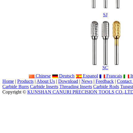
SJ
SC
Chinese
Deutsch
Espanol
Francais
It
Home
|
Products
|
About Us
|
Download
|
News
|
Feedback
|
Contact
Carbide Burrs
Carbide Inserts
Threading Inserts
Carbide Rods
Tungst
Copyright ©
KUNSHAN CANURI PRECISION TOOLS CO.,LT