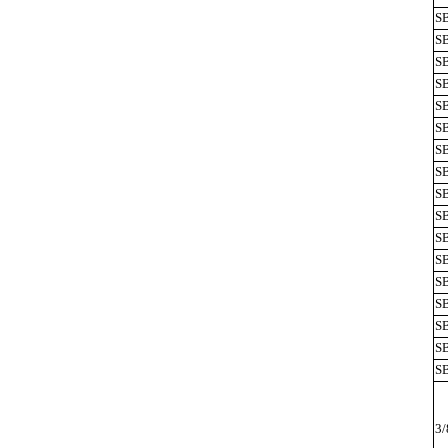
S
S
S
SB
S
SB
SB
S
S
SB
SB
SB
SB
S
S
SB
SB
3/