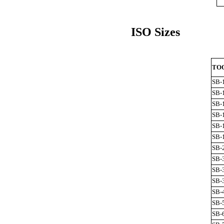
ISO Sizes
TOO
SB-
SB-
SB-
SB-
SB-
SB-
SB-
SB-
SB-
SB-
SB-
SB-
SB-