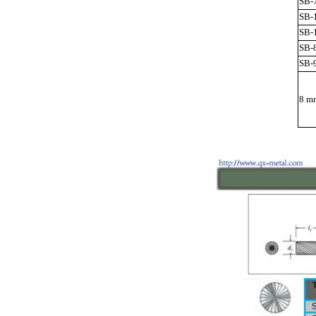
SB-
SB-
SB-
SB-
SB-
8 mm