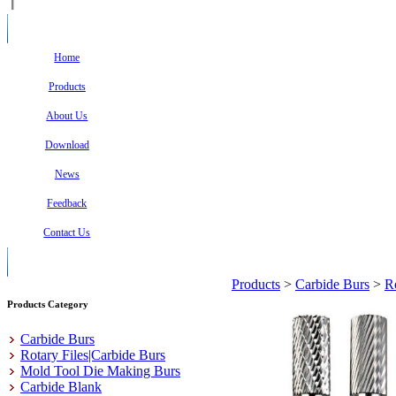
Home
Products
About Us
Download
News
Feedback
Contact Us
Products
>
Carbide Burs
>
R
Products Category
Carbide Burs
Rotary Files|Carbide Burs
Mold Tool Die Making Burs
Carbide Blank