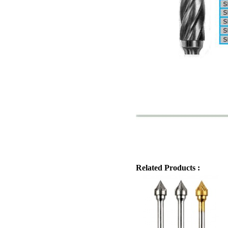
Related Products :